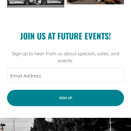
JOIN US AT FUTURE EVENTS!
Sign up to hear from us about specials, sales, and
events.
Email Address
SIGN UP