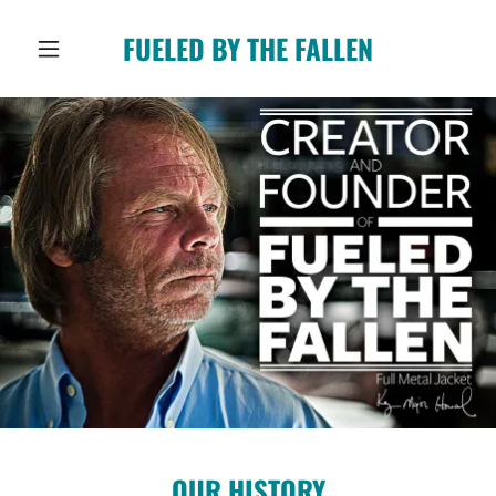
FUELED BY THE FALLEN
OUR HISTORY