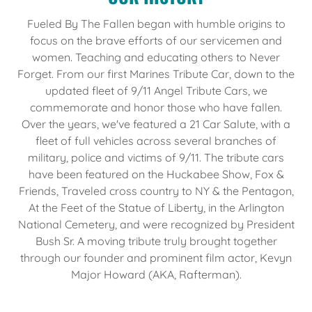
Fueled By The Fallen began with humble origins to
focus on the brave efforts of our servicemen and
women. Teaching and educating others to Never
Forget. From our first Marines Tribute Car, down to the
updated fleet of 9/11 Angel Tribute Cars, we
commemorate and honor those who have fallen.
Over the years, we've featured a 21 Car Salute, with a
fleet of full vehicles across several branches of
military, police and victims of 9/11. The tribute cars
have been featured on the Huckabee Show, Fox &
Friends, Traveled cross country to NY & the Pentagon,
At the Feet of the Statue of Liberty, in the Arlington
National Cemetery, and were recognized by President
Bush Sr. A moving tribute truly brought together
through our founder and prominent film actor, Kevyn
Major Howard (AKA, Rafterman).