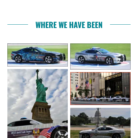
WHERE WE HAVE BEEN